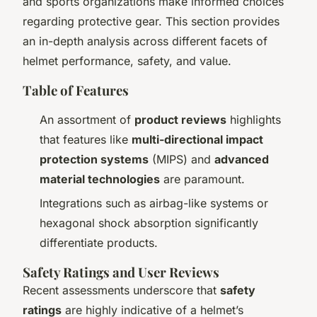
and sports organizations make informed choices
regarding protective gear. This section provides
an in-depth analysis across different facets of
helmet performance, safety, and value.
Table of Features
An assortment of
product reviews
highlights
that features like
multi-directional impact
protection systems
(MIPS) and
advanced
material technologies
are paramount.
Integrations such as airbag-like systems or
hexagonal shock absorption significantly
differentiate products.
Safety Ratings and User Reviews
Recent assessments underscore that
safety
ratings
are highly indicative of a helmet’s