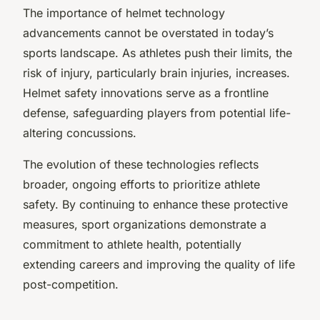
The importance of helmet technology
advancements cannot be overstated in today’s
sports landscape. As athletes push their limits, the
risk of injury, particularly brain injuries, increases.
Helmet safety innovations serve as a frontline
defense, safeguarding players from potential life-
altering concussions.
The evolution of these technologies reflects
broader, ongoing efforts to prioritize athlete
safety. By continuing to enhance these protective
measures, sport organizations demonstrate a
commitment to athlete health, potentially
extending careers and improving the quality of life
post-competition.