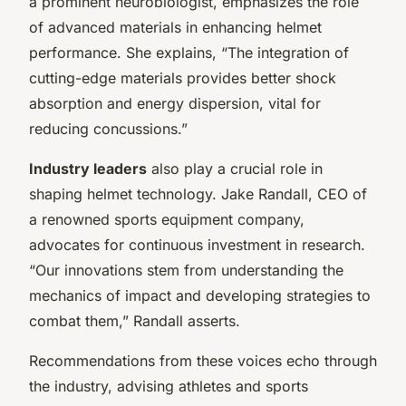
a prominent neurobiologist, emphasizes the role
of advanced materials in enhancing helmet
performance. She explains, “The integration of
cutting-edge materials provides better shock
absorption and energy dispersion, vital for
reducing concussions.”
Industry leaders
also play a crucial role in
shaping helmet technology. Jake Randall, CEO of
a renowned sports equipment company,
advocates for continuous investment in research.
“Our innovations stem from understanding the
mechanics of impact and developing strategies to
combat them,” Randall asserts.
Recommendations from these voices echo through
the industry, advising athletes and sports