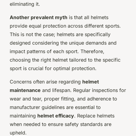
eliminating it.
Another prevalent myth
is that all helmets
provide equal protection across different sports.
This is not the case; helmets are specifically
designed considering the unique demands and
impact patterns of each sport. Therefore,
choosing the right helmet tailored to the specific
sport is crucial for optimal protection.
Concerns often arise regarding
helmet
maintenance
and lifespan. Regular inspections for
wear and tear, proper fitting, and adherence to
manufacturer guidelines are essential to
maintaining
helmet efficacy
. Replace helmets
when needed to ensure safety standards are
upheld.