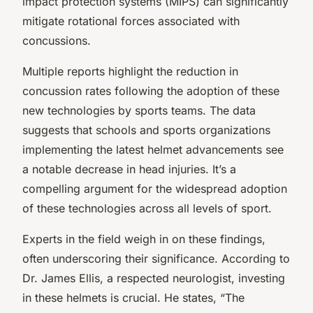
impact protection systems (MIPS) can significantly
mitigate rotational forces associated with
concussions.
Multiple reports highlight the reduction in
concussion rates following the adoption of these
new technologies by sports teams. The data
suggests that schools and sports organizations
implementing the latest helmet advancements see
a notable decrease in head injuries. It’s a
compelling argument for the widespread adoption
of these technologies across all levels of sport.
Experts in the field weigh in on these findings,
often underscoring their significance. According to
Dr. James Ellis, a respected neurologist, investing
in these helmets is crucial. He states, “The