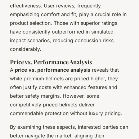
effectiveness. User reviews, frequently
emphasizing comfort and fit, play a crucial role in
product selection. Those with superior ratings
have consistently outperformed in simulated
impact scenarios, reducing concussion risks
considerably.
Price vs. Performance Analysis
A
price vs. performance analysis
reveals that
while premium helmets are priced higher, they
often justify costs with enhanced features and
better safety margins. However, some
competitively priced helmets deliver
commendable protection without luxury pricing.
By examining these aspects, interested parties can
better navigate the market, aligning their