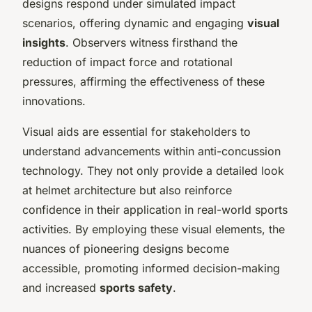
designs respond under simulated impact
scenarios, offering dynamic and engaging
visual
insights
. Observers witness firsthand the
reduction of impact force and rotational
pressures, affirming the effectiveness of these
innovations.
Visual aids are essential for stakeholders to
understand advancements within anti-concussion
technology. They not only provide a detailed look
at helmet architecture but also reinforce
confidence in their application in real-world sports
activities. By employing these visual elements, the
nuances of pioneering designs become
accessible, promoting informed decision-making
and increased
sports safety
.