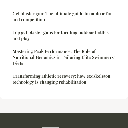
Gel blaster gun: The ultimate guide to outdoor fun
and competition
Top gel blaster guns for thrilling outdoor battles
and play
Mastering Peak Performance: The Role of
Nutritional Genomics in Tailoring Elite Swimmers'
Diets
Transforming athletic recovery: how exoskeleton
technology is changing rehabilitation