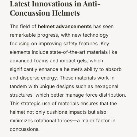
Latest Innovations in Anti-
Concussion Helmets
The field of
helmet advancements
has seen
remarkable progress, with new technology
focusing on improving safety features. Key
elements include state-of-the-art materials like
advanced foams and impact gels, which
significantly enhance a helmet’s ability to absorb
and disperse energy. These materials work in
tandem with unique designs such as hexagonal
structures, which better manage force distribution.
This strategic use of materials ensures that the
helmet not only cushions impacts but also
minimizes rotational forces—a major factor in
concussions.