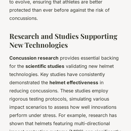
to evolve, ensuring that athletes are better
protected than ever before against the risk of
concussions.
Research and Studies Supporting
New Technologies
Concussion research
provides essential backing
for the
scientific studies
validating new helmet
technologies. Key studies have consistently
demonstrated the
helmet effectiveness
in
reducing concussions. These studies employ
rigorous testing protocols, simulating various
impact scenarios to assess how well innovations
perform under stress. For example, research has
shown that helmets featuring multi-directional