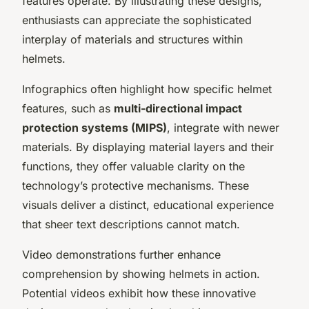
features operate. By illustrating these designs,
enthusiasts can appreciate the sophisticated
interplay of materials and structures within
helmets.
Infographics often highlight how specific helmet
features, such as
multi-directional impact
protection systems (MIPS)
, integrate with newer
materials. By displaying material layers and their
functions, they offer valuable clarity on the
technology’s protective mechanisms. These
visuals deliver a distinct, educational experience
that sheer text descriptions cannot match.
Video demonstrations further enhance
comprehension by showing helmets in action.
Potential videos exhibit how these innovative