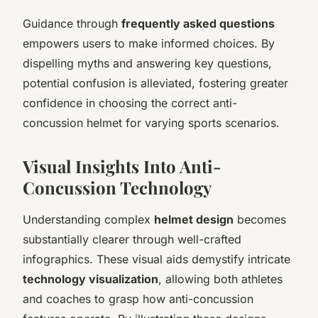
Guidance through
frequently asked questions
empowers users to make informed choices. By
dispelling myths and answering key questions,
potential confusion is alleviated, fostering greater
confidence in choosing the correct anti-
concussion helmet for varying sports scenarios.
Visual Insights Into Anti-
Concussion Technology
Understanding complex
helmet design
becomes
substantially clearer through well-crafted
infographics. These visual aids demystify intricate
technology visualization
, allowing both athletes
and coaches to grasp how anti-concussion