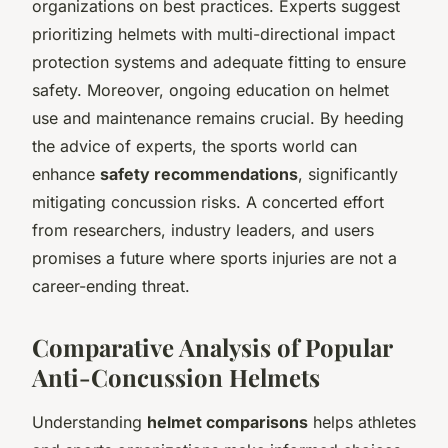
organizations on best practices. Experts suggest
prioritizing helmets with multi-directional impact
protection systems and adequate fitting to ensure
safety. Moreover, ongoing education on helmet
use and maintenance remains crucial. By heeding
the advice of experts, the sports world can
enhance
safety recommendations
, significantly
mitigating concussion risks. A concerted effort
from researchers, industry leaders, and users
promises a future where sports injuries are not a
career-ending threat.
Comparative Analysis of Popular
Anti-Concussion Helmets
Understanding
helmet comparisons
helps athletes