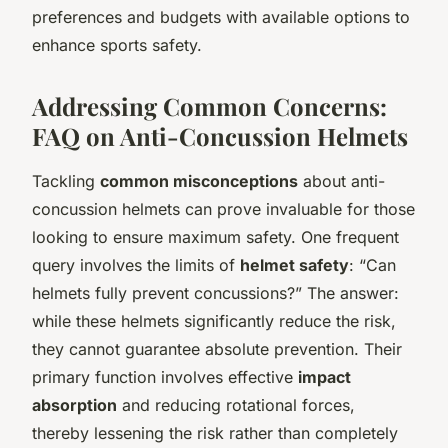
preferences and budgets with available options to
enhance sports safety.
Addressing Common Concerns:
FAQ on Anti-Concussion Helmets
Tackling
common misconceptions
about anti-
concussion helmets can prove invaluable for those
looking to ensure maximum safety. One frequent
query involves the limits of
helmet safety
: “Can
helmets fully prevent concussions?” The answer:
while these helmets significantly reduce the risk,
they cannot guarantee absolute prevention. Their
primary function involves effective
impact
absorption
and reducing rotational forces,
thereby lessening the risk rather than completely