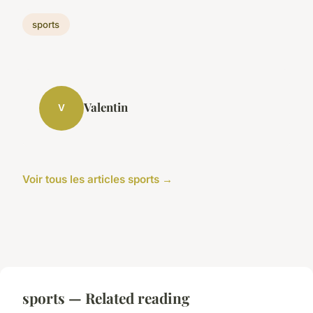
sports
Valentin
V
Voir tous les articles sports →
sports — Related reading