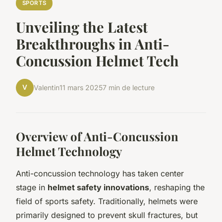
SPORTS
Unveiling the Latest
Breakthroughs in Anti-
Concussion Helmet Tech
V
Valentin
11 mars 2025
7 min de lecture
Overview of Anti-Concussion
Helmet Technology
Anti-concussion technology has taken center
stage in
helmet safety innovations
, reshaping the
field of sports safety. Traditionally, helmets were
primarily designed to prevent skull fractures, but