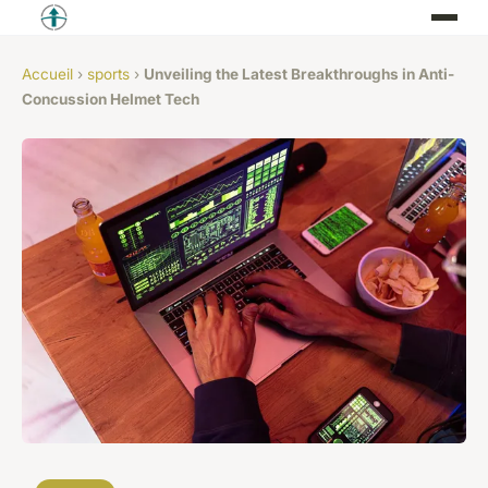
Accueil
›
sports
›
Unveiling the Latest Breakthroughs in Anti-
Concussion Helmet Tech