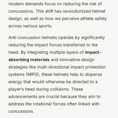
modern demands focus on reducing the risk of
concussions. This shift has revolutionized helmet
design, as well as how we perceive athlete safety
across various sports.
Anti-concussion helmets operate by significantly
reducing the impact forces transferred to the
head. By integrating multiple layers of
impact-
absorbing materials
and innovative design
strategies like multi-directional impact protection
systems (MIPS), these helmets help to disperse
energy that would otherwise be directed to a
player’s head during collisions. These
advancements are crucial because they aim to
address the rotational forces often linked with
concussions.