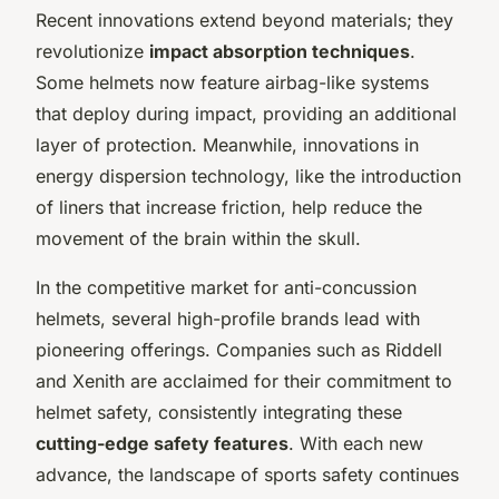
Recent innovations extend beyond materials; they
revolutionize
impact absorption techniques
.
Some helmets now feature airbag-like systems
that deploy during impact, providing an additional
layer of protection. Meanwhile, innovations in
energy dispersion technology, like the introduction
of liners that increase friction, help reduce the
movement of the brain within the skull.
In the competitive market for anti-concussion
helmets, several high-profile brands lead with
pioneering offerings. Companies such as Riddell
and Xenith are acclaimed for their commitment to
helmet safety, consistently integrating these
cutting-edge safety features
. With each new
advance, the landscape of sports safety continues