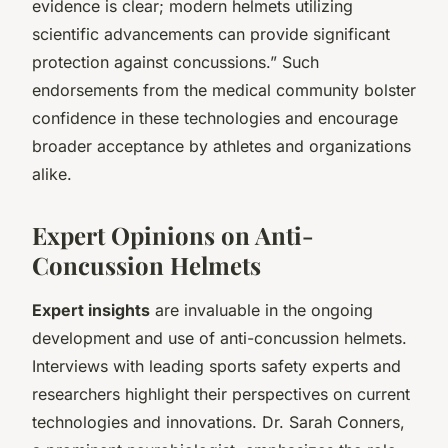
evidence is clear; modern helmets utilizing
scientific advancements can provide significant
protection against concussions.” Such
endorsements from the medical community bolster
confidence in these technologies and encourage
broader acceptance by athletes and organizations
alike.
Expert Opinions on Anti-
Concussion Helmets
Expert insights
are invaluable in the ongoing
development and use of anti-concussion helmets.
Interviews with leading sports safety experts and
researchers highlight their perspectives on current
technologies and innovations. Dr. Sarah Conners,