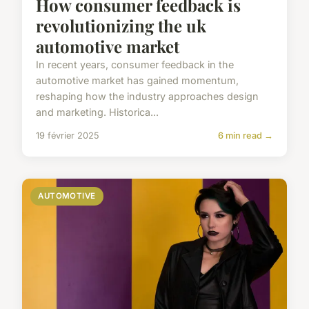
How consumer feedback is
revolutionizing the uk
automotive market
In recent years, consumer feedback in the
automotive market has gained momentum,
reshaping how the industry approaches design
and marketing. Historica...
19 février 2025
6 min read →
AUTOMOTIVE