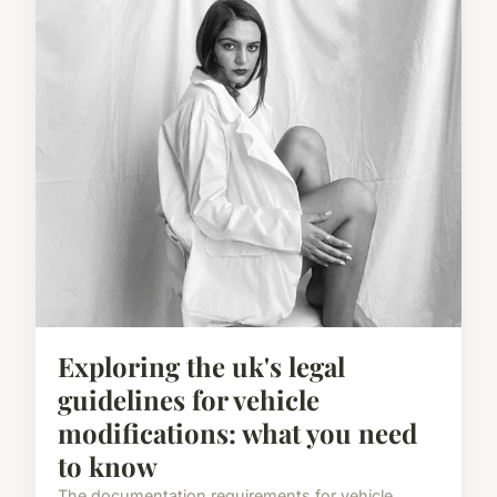
Exploring the uk's legal
guidelines for vehicle
modifications: what you need
to know
The documentation requirements for vehicle