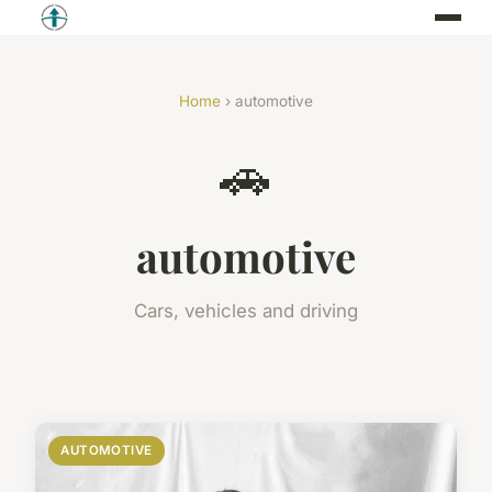
Home
› automotive
🚗
automotive
Cars, vehicles and driving
AUTOMOTIVE