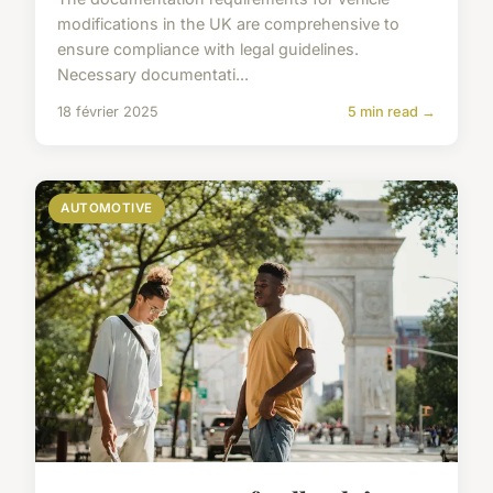
modifications in the UK are comprehensive to
ensure compliance with legal guidelines.
Necessary documentati...
18 février 2025
5 min read →
AUTOMOTIVE