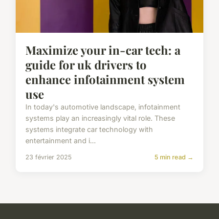
Maximize your in-car tech: a
guide for uk drivers to
enhance infotainment system
use
In today's automotive landscape, infotainment
systems play an increasingly vital role. These
systems integrate car technology with
entertainment and i...
23 février 2025
5 min read →