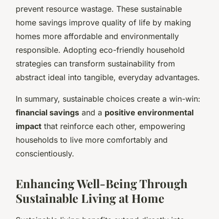
prevent resource wastage. These sustainable
home savings improve quality of life by making
homes more affordable and environmentally
responsible. Adopting eco-friendly household
strategies can transform sustainability from
abstract ideal into tangible, everyday advantages.
In summary, sustainable choices create a win-win:
financial savings
and a
positive environmental
impact
that reinforce each other, empowering
households to live more comfortably and
conscientiously.
Enhancing Well-Being Through
Sustainable Living at Home