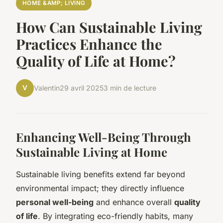
HOME &AMP; LIVING
How Can Sustainable Living
Practices Enhance the
Quality of Life at Home?
V
Valentin
29 avril 2025
3 min de lecture
Enhancing Well-Being Through
Sustainable Living at Home
Sustainable living benefits extend far beyond
environmental impact; they directly influence
personal well-being
and enhance overall
quality
of life
. By integrating eco-friendly habits, many