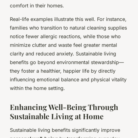
comfort in their homes.
Real-life examples illustrate this well. For instance,
families who transition to natural cleaning supplies
notice fewer allergic reactions, while those who
minimize clutter and waste feel greater mental
clarity and reduced anxiety. Sustainable living
benefits go beyond environmental stewardship—
they foster a healthier, happier life by directly
influencing emotional balance and physical vitality
within the home setting.
Enhancing Well-Being Through
Sustainable Living at Home
Sustainable living benefits significantly improve