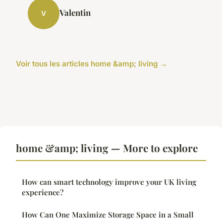
Valentin
V
Voir tous les articles home &amp; living →
home &amp; living — More to explore
How can smart technology improve your UK living
experience?
How Can One Maximize Storage Space in a Small