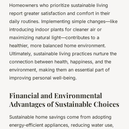
Homeowners who prioritize sustainable living
report greater satisfaction and comfort in their
daily routines. Implementing simple changes—like
introducing indoor plants for cleaner air or
maximizing natural light—contributes to a
healthier, more balanced home environment.
Ultimately, sustainable living practices nurture the
connection between health, happiness, and the
environment, making them an essential part of
improving personal well-being.
Financial and Environmental
Advantages of Sustainable Choices
Sustainable home savings come from adopting
energy-efficient appliances, reducing water use,