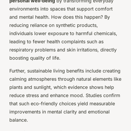
personal well-being
by transforming everyday
environments into spaces that support comfort
and mental health. How does this happen? By
reducing reliance on synthetic products,
individuals lower exposure to harmful chemicals,
leading to fewer health complaints such as
respiratory problems and skin irritations, directly
boosting quality of life.
Further, sustainable living benefits include creating
calming atmospheres through natural elements like
plants and sunlight, which evidence shows help
reduce stress and enhance mood. Studies confirm
that such eco-friendly choices yield measurable
improvements in mental clarity and emotional
balance.