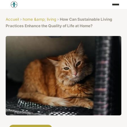
Accueil
›
home &amp; living
›
How Can Sustainable Living
Practices Enhance the Quality of Life at Home?