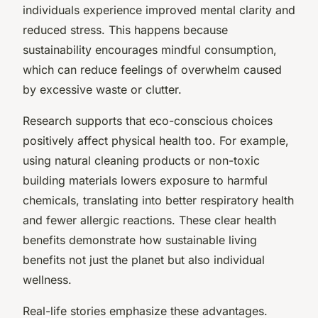
individuals experience improved mental clarity and
reduced stress. This happens because
sustainability encourages mindful consumption,
which can reduce feelings of overwhelm caused
by excessive waste or clutter.
Research supports that eco-conscious choices
positively affect physical health too. For example,
using natural cleaning products or non-toxic
building materials lowers exposure to harmful
chemicals, translating into better respiratory health
and fewer allergic reactions. These clear health
benefits demonstrate how sustainable living
benefits not just the planet but also individual
wellness.
Real-life stories emphasize these advantages.