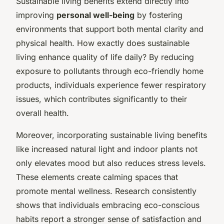
Sustainable living benefits extend directly into
improving
personal well-being
by fostering
environments that support both mental clarity and
physical health. How exactly does sustainable
living enhance quality of life daily? By reducing
exposure to pollutants through eco-friendly home
products, individuals experience fewer respiratory
issues, which contributes significantly to their
overall health.
Moreover, incorporating sustainable living benefits
like increased natural light and indoor plants not
only elevates mood but also reduces stress levels.
These elements create calming spaces that
promote mental wellness. Research consistently
shows that individuals embracing eco-conscious
habits report a stronger sense of satisfaction and