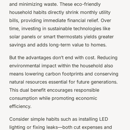
and minimizing waste. These eco-friendly
household habits directly shrink monthly utility
bills, providing immediate financial relief. Over
time, investing in sustainable technologies like
solar panels or smart thermostats yields greater
savings and adds long-term value to homes.
But the advantages don’t end with cost. Reducing
environmental impact within the household also
means lowering carbon footprints and conserving
natural resources essential for future generations.
This dual benefit encourages responsible
consumption while promoting economic
efficiency.
Consider simple habits such as installing LED
lighting or fixing leaks—both cut expenses and