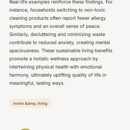
Real-life examples reinforce these findings. For
instance, households switching to non-toxic
cleaning products often report fewer allergy
symptoms and an overall sense of peace.
Similarly, decluttering and minimizing waste
contribute to reduced anxiety, creating mental
spaciousness. These sustainable living benefits
promote a holistic wellness approach by
intertwining physical health with emotional
harmony, ultimately uplifting quality of life in
meaningful, lasting ways.
home &amp; living